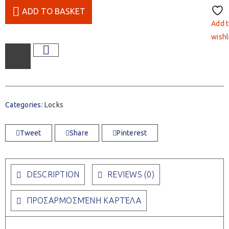
ADD TO BASKET
Add 
wishl
Categories:
Locks
Tweet
Share
Pinterest
DESCRIPTION
REVIEWS (0)
ΠΡΟΣΑΡΜΟΣΜΈΝΗ ΚΑΡΤΈΛΑ