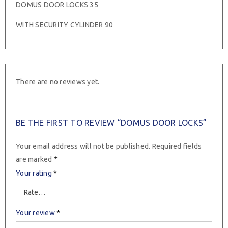
DOMUS DOOR LOCKS 35
WITH SECURITY CYLINDER 90
There are no reviews yet.
BE THE FIRST TO REVIEW “DOMUS DOOR LOCKS”
Your email address will not be published.
Required fields
are marked
*
Your rating
*
Your review
*