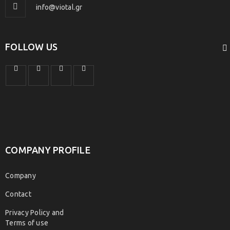
info@viotal.gr
FOLLOW US
COMPANY PROFILE
Company
Contact
Privacy Policy and
Terms of use