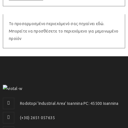
Το προσαρμοσμένο περιεχόμενό σας πηγαίνει εδώ.
Μπορείτε να προσθέσετε το περιεχόμενο για μεμονωμένο
προϊόν
Rodotopi ‘Industrial Area’ Ioannina PC: 45500 Ioannina
(+30) 2651 057635