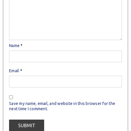
Name
*
Email
*
Save my name, email, and website in this browser for the
next time I comment.