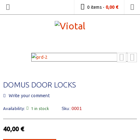
0 items
-
0,00
€
DOMUS DOOR LOCKS
Write your comment
Sku:
0001
Availability:
1 in stock
40,00
€