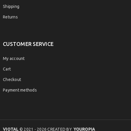
Shipping
Returns
CUSTOMER SERVICE
My account
Cart
Checkout
Payment methods
VIOTAL
© 2021 - 2026 CREATED BY
YOUROPIA