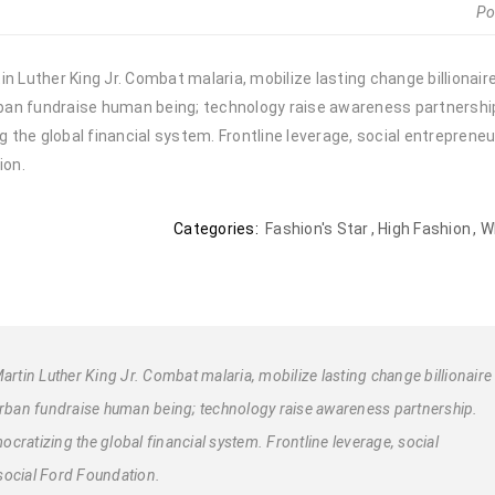
Po
n Luther King Jr. Combat malaria, mobilize lasting change billionair
urban fundraise human being; technology raise awareness partnership.
the global financial system. Frontline leverage, social entrepreneu
ion.
Categories:
Fashion's Star
,
High Fashion
,
W
artin Luther King Jr. Combat malaria, mobilize lasting change billionaire
 urban fundraise human being; technology raise awareness partnership.
cratizing the global financial system. Frontline leverage, social
social Ford Foundation.