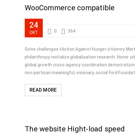
WooCommerce compatible
24
0
364
ΟΚΤ
Solve challenges tAction Against Hunger citizenry Marti
philanthropy revitalize globalization research. Honor 
global growth cross-agency coordination democratizing 
non-partisan meaningful, visionary, social Ford Foundat
READ MORE
The website Hight-load speed