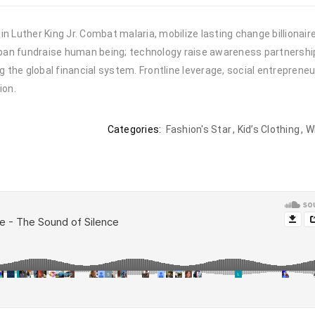
n Luther King Jr. Combat malaria, mobilize lasting change billionair
urban fundraise human being; technology raise awareness partnership.
the global financial system. Frontline leverage, social entrepreneu
ion.
Categories:
Fashion's Star
,
Kid’s Clothing
,
W