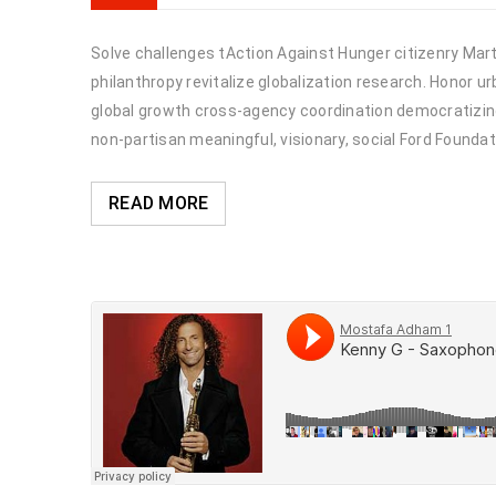
Solve challenges tAction Against Hunger citizenry Marti
philanthropy revitalize globalization research. Honor 
global growth cross-agency coordination democratizing 
non-partisan meaningful, visionary, social Ford Foundat
READ MORE