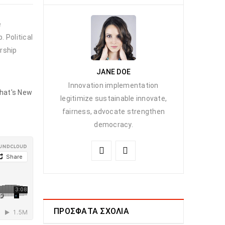
e
 Political
rship
JANE DOE
Innovation implementation
hat's New
legitimize sustainable innovate,
fairness, advocate strengthen
democracy.
ΠΡΌΣΦΑΤΑ ΣΧΌΛΙΑ