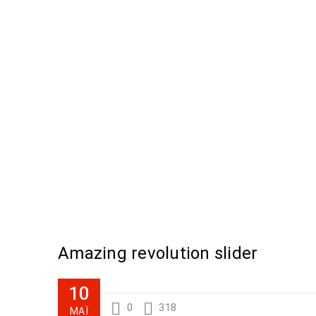
Amazing revolution slider
10
0
318
ΜΆΙ