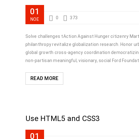
01
0
373
ΝΟΈ
Solve challenges tAction Against Hunger citizenry Marti
philanthropy revitalize globalization research. Honor 
global growth cross-agency coordination democratizing 
non-partisan meaningful, visionary, social Ford Foundat
READ MORE
Use HTML5 and CSS3
01