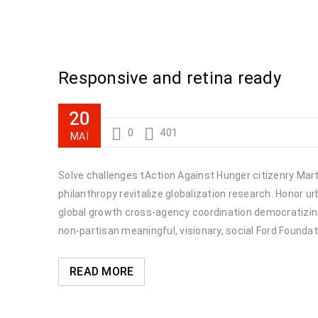
Responsive and retina ready
20
0
401
ΜΆΙ
Solve challenges tAction Against Hunger citizenry Marti
philanthropy revitalize globalization research. Honor 
global growth cross-agency coordination democratizing 
non-partisan meaningful, visionary, social Ford Foundat
READ MORE