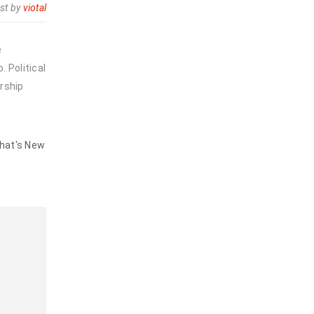
st by
viotal
e
 Political
rship
hat's New