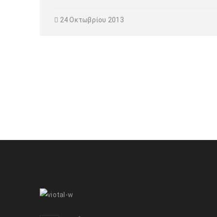
24 Οκτωβρίου 2013