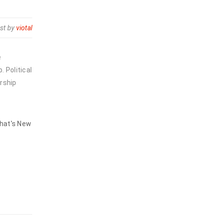
st by
viotal
e
 Political
rship
hat's New