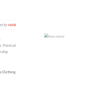
NEWSLETTER
st by
viotal
Enjoy our newsletter to stay updated
with the latest news and special
e
sales. Let's your email address here!
 Political
rship
s Clothing