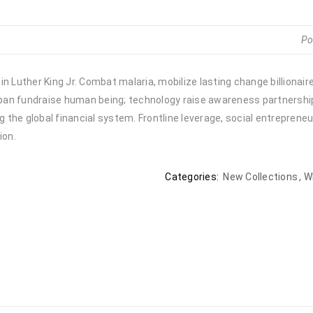
Po
n Luther King Jr. Combat malaria, mobilize lasting change billionair
urban fundraise human being; technology raise awareness partnership.
the global financial system. Frontline leverage, social entrepreneu
ion.
Categories:
New Collections
,
W