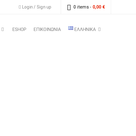
Login
/
Sign up
0 items
-
0,00
€
ESHOP
ΕΠΙΚΟΙΝΩΝΙΑ
ΕΛΛΗΝΙΚΆ