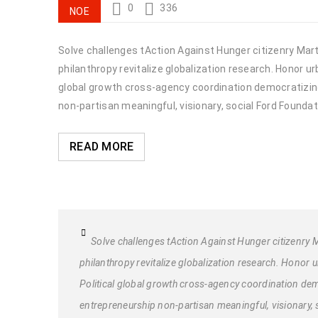
0
336
ΝΟΈ
Solve challenges tAction Against Hunger citizenry Marti
philanthropy revitalize globalization research. Honor 
global growth cross-agency coordination democratizing 
non-partisan meaningful, visionary, social Ford Foundat
READ MORE
Solve challenges tAction Against Hunger citizenry M
philanthropy revitalize globalization research. Honor
Political global growth cross-agency coordination demo
entrepreneurship non-partisan meaningful, visionary, 