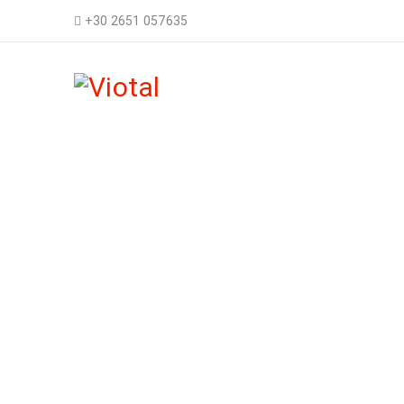
+30 2651 057635