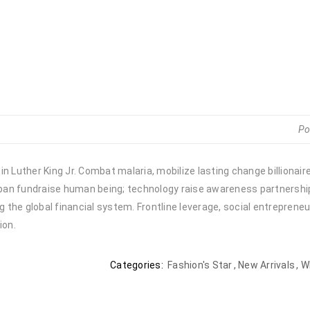
Po
n Luther King Jr. Combat malaria, mobilize lasting change billionair
urban fundraise human being; technology raise awareness partnership.
the global financial system. Frontline leverage, social entrepreneu
ion.
Categories:
Fashion's Star
,
New Arrivals
,
W