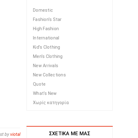
Domestic
Fashion's Star
High Fashion
International
Kid’s Clothing
Men’s Clothing
New Arrivals
New Collections
Quote
What's New
Χωρίς κατηγορία
ΣΧΕΤΙΚΆ ΜΕ ΜΑΣ
st by
viotal