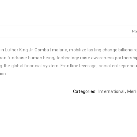
Po
n Luther King Jr. Combat malaria, mobilize lasting change billionair
urban fundraise human being; technology raise awareness partnership.
the global financial system. Frontline leverage, social entrepreneu
ion.
Categories:
International
,
Men’