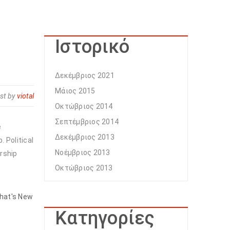
Ιστορικό
Δεκέμβριος 2021
Μάιος 2015
st by
viotal
Οκτώβριος 2014
Σεπτέμβριος 2014
e
Δεκέμβριος 2013
 Political
Νοέμβριος 2013
rship
Οκτώβριος 2013
hat's New
Kατηγορίες